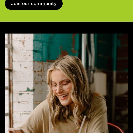
Join our community