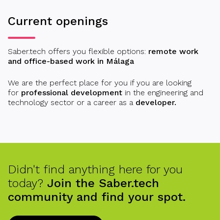
Current openings
Saber.tech offers you flexible options:
remote work
and office-based work in Málaga
We are the perfect place for you if you are looking
for
professional development
in the engineering and
technology sector or a career as a
developer.
Didn't find anything here for you
today?
Join the Saber.tech
community and find your spot.