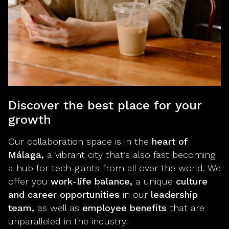
Discover the best place for your
growth
Our collaboration space is in the
heart of
Málaga,
a vibrant city that’s also fast becoming
a hub for tech giants from all over the world. We
offer you
work-life balance,
a unique
culture
and career opportunities
in our
leadership
team,
as well as
employee benefits
that are
unparalleled in the industry.