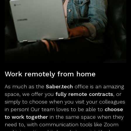
Work remotely from home
As much as the
Saber.tech
office is an amazing
space, we offer you
fully remote contracts
, or
simply to choose when you visit your colleagues
in person! Our team loves to be able to
choose
to work together
in the same space when they
need to, with communication tools like Zoom