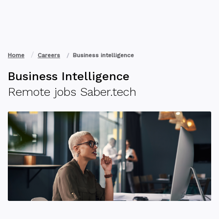
Home
Careers
Business intelligence
Business Intelligence
Remote jobs Saber.tech