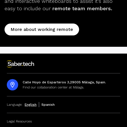
and interactive whiteboards to assist it’s also
easy to include our
remote team members.
More about working remote
Calle Hoyo de Esparteros 3,29005 Málaga, Spain.
Find our collaboration center at Málaga.
Language:
English
Spanish
Legal Resources