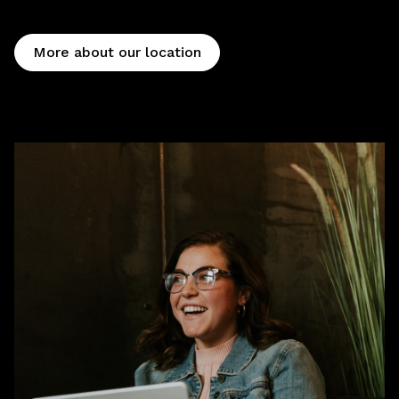
More about our location